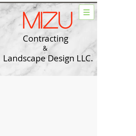
Mizu
Contracting
&
Landscape Design LLC.