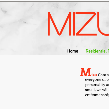
Miz
Home
Residential 
M
izu
Contra
everyone of o
personality an
small, we wil
craftsmanshi