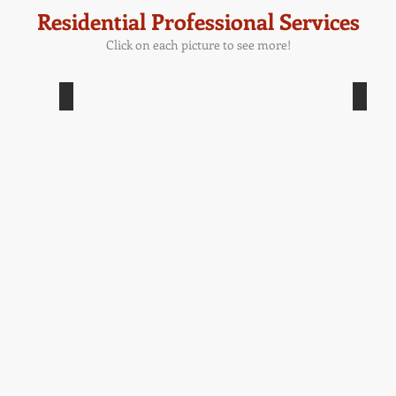
Residential Professional Services
Click on each picture to see more!
Masonry - Bluestone
Ma