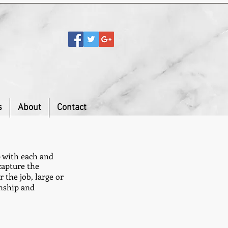
s
About
Contact
p with each and
capture the
 the job, large or
anship and