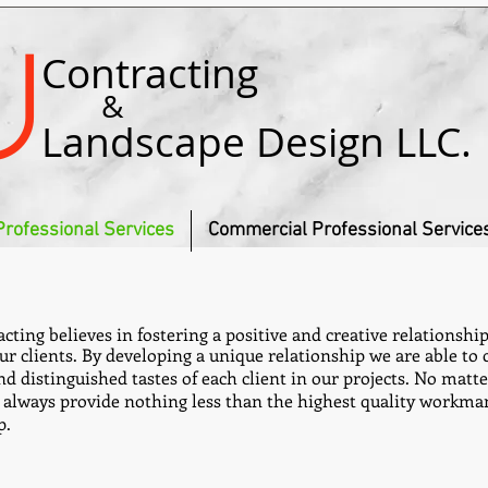
u
Contracting
&
Landscape Design LLC.
Professional Services
Commercial Professional Service
cting believes in fostering a positive and creative relationshi
ur clients. By developing a unique relationship we are able to 
d distinguished tastes of each client in our projects. No matter
l always provide nothing less than the highest quality workm
p.